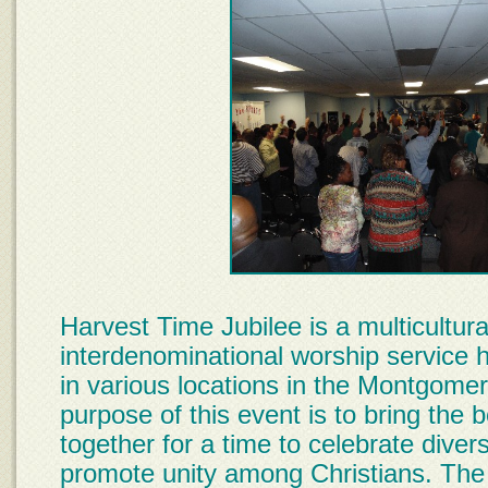
Harvest Time Jubilee is a multicultura
interdenominational worship service 
in various locations in the Montgome
purpose of this event is to bring the 
together for a time to celebrate diver
promote unity among Christians. The 