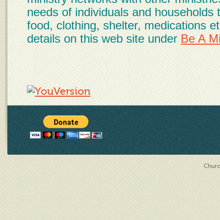
needs of individuals and households 
food, clothing, shelter, medications 
details on this web site under
Be A Mi
Churc