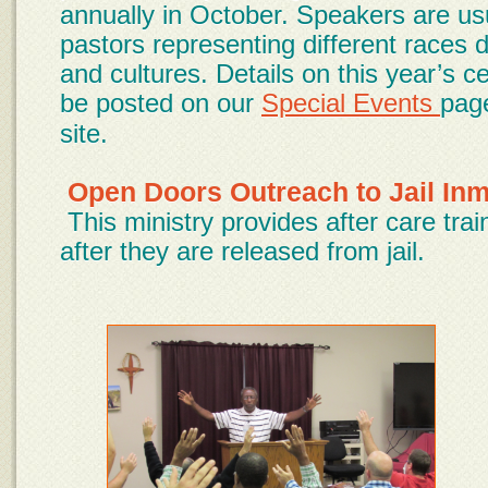
annually in October. Speakers are usu
pastors representing different races
and cultures. Details on this year’s ce
be posted on our
Special Events
pag
site.
Open Doors Outreach to Jail In
This ministry provides after care tra
after they are released from jail.