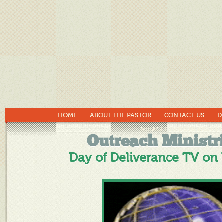
HOME
ABOUT THE PASTOR
CONTACT US
D
MIRACLE TIMES NEWSLETT
Outreach Ministr
Day of Deliverance TV on 