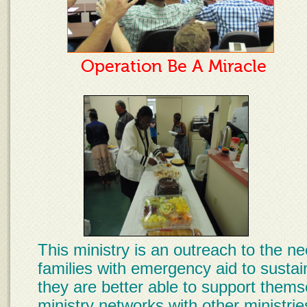
Operation Be A Miracle
This ministry is an outreach to the n
families with emergency aid to sustai
they are better able to support thems
ministry networks with other ministri