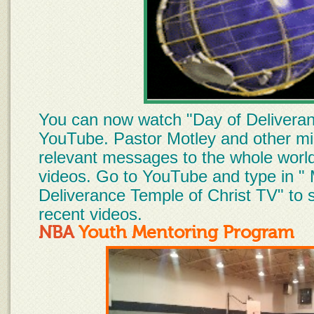
You can now watch "Day of Delivera
YouTube. Pastor Motley and other min
relevant messages to the whole world
videos. Go to YouTube and type in " 
Deliverance Temple of Christ TV" to 
recent videos.
NBA
Youth Mentoring Pro