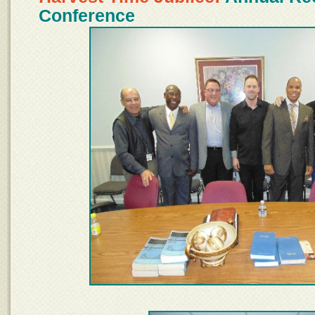
Conference