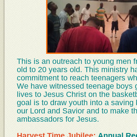
This is an outreach to young men 
old to 20 years old. This ministry h
commitment to reach teenagers whe
We have witnessed teenage boys gi
lives to Jesus Christ on the basketb
goal is to draw youth into a saving
our Lord and Savior and to make 
ambassadors for Jesus.
Harvest Time Jubilee:
Annual Rec