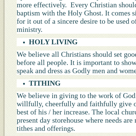
more effectively. Every Christian should
baptism with the Holy Ghost. It comes 
for it out of a sincere desire to be used 
ministry.
HOLY LIVING
We believe all Christians should set go
before all people. It is important to show
speak and dress as Godly men and wom
TITHING
We believe in giving to the work of God
willfully, cheerfully and faithfully give o
best of his / her increase. The local chur
present day storehouse where needs are
tithes and offerings.