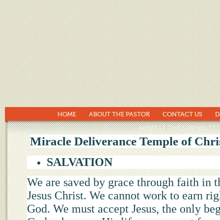
HOME
ABOUT THE PASTOR
CONTACT US
D
MIRACLE TIMES NEWSLETT
Miracle Deliverance Temple of Chris
SALVATION
We are saved by grace through faith in t
Jesus Christ. We cannot work to earn rig
God. We must accept Jesus, the only beg