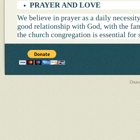
PRAYER AND LOVE
We believe in prayer as a daily necessity
good relationship with God, with the fa
the church congregation is essential for 
Churc