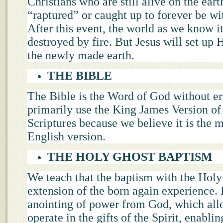
Christians who are still alive on the eart
“raptured” or caught up to forever be wi
After this event, the world as we know it
destroyed by fire. But Jesus will set up
the newly made earth.
THE BIBLE
The Bible is the Word of God without er
primarily use the King James Version of
Scriptures because we believe it is the 
English version.
THE HOLY GHOST BAPTISM
We teach that the baptism with the Holy
extension of the born again experience. I
anointing of power from God, which all
operate in the gifts of the Spirit, enabli