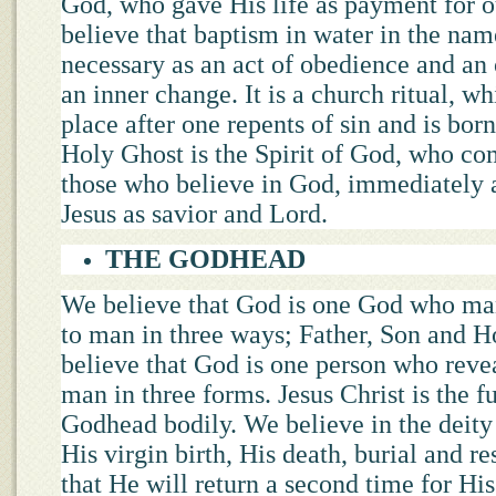
God, who gave His life as payment for o
believe that baptism in water in the nam
necessary as an act of obedience and an
an inner change. It is a church ritual, w
place after one repents of sin and is bor
Holy Ghost is the Spirit of God, who com
those who believe in God, immediately a
Jesus as savior and Lord.
THE GODHEAD
We believe that God is one God who ma
to man in three ways; Father, Son and 
believe that God is one person who reve
man in three forms. Jesus Christ is the fu
Godhead bodily. We believe in the deity
His virgin birth, His death, burial and r
that He will return a second time for Hi