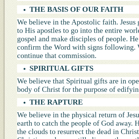
THE BASIS OF OUR FAITH
We believe in the Apostolic faith. Jesus 
to His apostles to go into the entire worl
gospel and make disciples of people. H
confirm the Word with signs following. 
continue that commission.
SPIRITUAL GIFTS
We believe that Spiritual gifts are in ope
body of Christ for the purpose of edifyin
THE RAPTURE
We believe in the physical return of Jesu
earth to catch the people of God away. H
the clouds to resurrect the dead in Christ