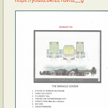
https://youtu.be/2ETuvfI2__g