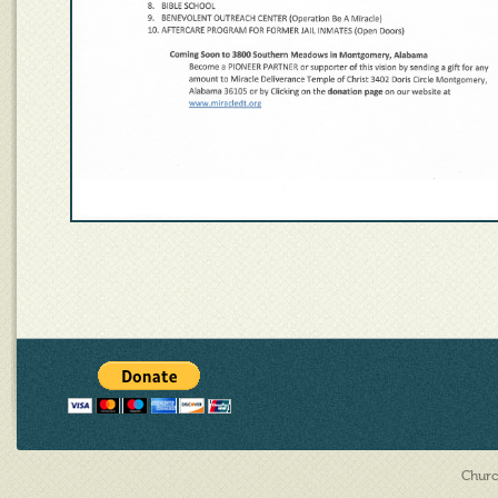
Churc