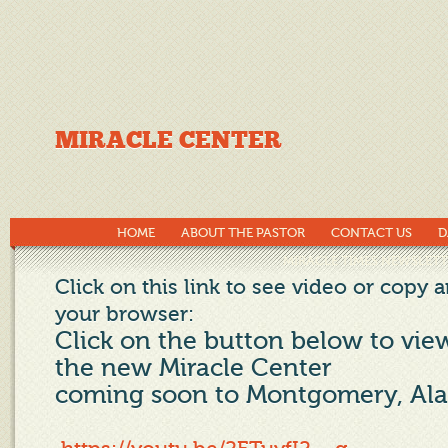
MIRACLE CENTER
HOME
ABOUT THE PASTOR
CONTACT US
D
MIRACLE TIMES NEWSLETT
Click on this link to see video or copy a
your browser:
Click on the button below to vie
the new Miracle Center
coming soon to Montgomery, Al